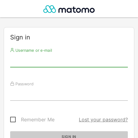
Sign in
Username or e-mail
Password
Remember Me
Lost your password?